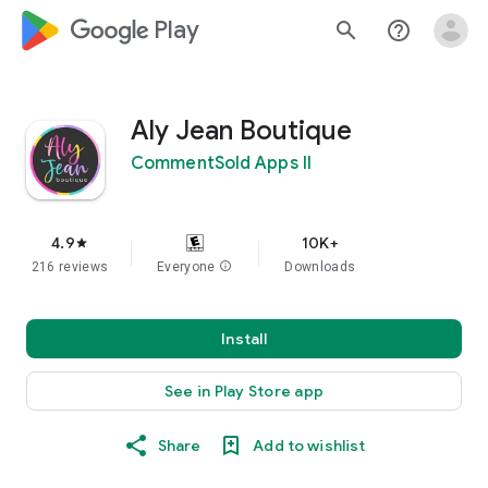
google_logo Play
search
help_outline
Aly Jean Boutique
CommentSold Apps II
4.9
10K+
star
216 reviews
Everyone
info
Downloads
Install
See in Play Store app
Share
Add to wishlist