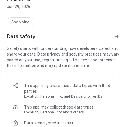
Jun 29, 2026
Shopping
Data safety
arrow_forward
Safety starts with understanding how developers collect and
share your data. Data privacy and security practices may vary
based on your use, region, and age. The developer provided
this information and may update it over time.
This app may share these data types with third
parties
Location, Personal info, and Device or other IDs
This app may collect these data types
Location, Personal info and 3 others
Data is encrypted in transit