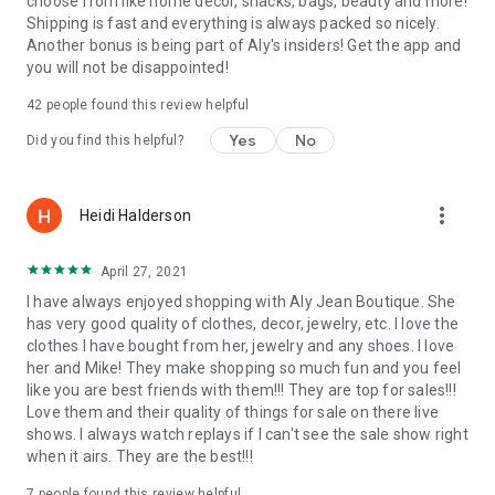
choose from like home decor, snacks, bags, beauty and more!
Shipping is fast and everything is always packed so nicely.
Another bonus is being part of Aly's insiders! Get the app and
you will not be disappointed!
42
people found this review helpful
Yes
No
Did you find this helpful?
more_vert
Heidi Halderson
April 27, 2021
I have always enjoyed shopping with Aly Jean Boutique. She
has very good quality of clothes, decor, jewelry, etc. I love the
clothes I have bought from her, jewelry and any shoes. I love
her and Mike! They make shopping so much fun and you feel
like you are best friends with them!!! They are top for sales!!!
Love them and their quality of things for sale on there live
shows. I always watch replays if I can't see the sale show right
when it airs. They are the best!!!
7
people found this review helpful