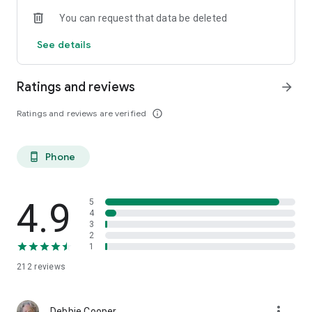
You can request that data be deleted
See details
Ratings and reviews
arrow_forward
Ratings and reviews are verified
info_outline
Phone
phone_android
4.9
5
4
3
2
1
212
reviews
more_vert
Debbie Cooper