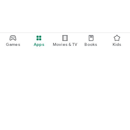
Games
Apps
Movies & TV
Books
Kids
Google Play
Play Pass
Play Points
Gift cards
Redeem