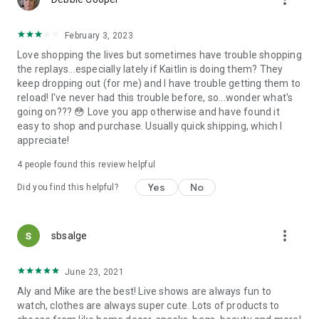
February 3, 2023
Love shopping the lives but sometimes have trouble shopping
the replays...especially lately if Kaitlin is doing them? They
keep dropping out (for me) and I have trouble getting them to
reload! I've never had this trouble before, so...wonder what's
going on??? 😳 Love you app otherwise and have found it
easy to shop and purchase. Usually quick shipping, which I
appreciate!
4
people found this review helpful
Yes
No
Did you find this helpful?
more_vert
sbsalge
June 23, 2021
Aly and Mike are the best! Live shows are always fun to
watch, clothes are always super cute. Lots of products to