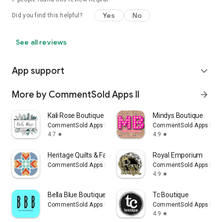
Yes
No
Did you find this helpful?
See all reviews
App support
expand_more
More by CommentSold Apps II
arrow_forward
Kali Rose Boutique
Mindys Boutique
CommentSold Apps II
CommentSold Apps II
4.7
4.9
star
star
Heritage Quilts & Fabric Shop
Royal Emporium
CommentSold Apps II
CommentSold Apps II
4.9
star
Bella Blue Boutique
Tc Boutique
CommentSold Apps II
CommentSold Apps II
4.9
star