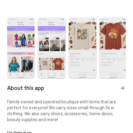
About this app
arrow_forward
Family owned and operated boutique with items that are
perfect for everyone! We carry sizes small through 3x in
clothing. We also carry shoes, accessories, home decor,
beauty supplies and more!
The official way to shop with Aly Jean Boutique on Android!
Updated on